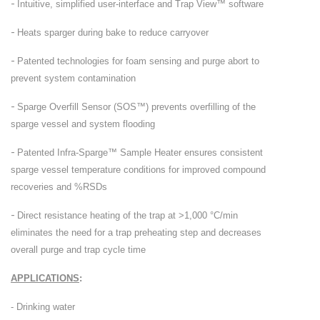
-
Intuitive, simplified user-interface and Trap View™ software
-
Heats sparger during bake to reduce carryover
-
Patented technologies for foam sensing and purge abort to
prevent system contamination
-
Sparge Overfill Sensor (SOS™) prevents overfilling of the
sparge vessel and system flooding
-
Patented Infra-Sparge™ Sample Heater ensures consistent
sparge vessel temperature conditions for improved compound
recoveries and %RSDs
-
Direct resistance heating of the trap at >1,000 °C/min
eliminates the need for a trap preheating step and decreases
overall purge and trap cycle time
APPLICATIONS
:
- Drinking water