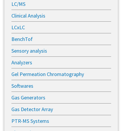
LC/MS
Clinical Analysis
LCxLC
BenchTof
Sensory analysis
Analyzers
Gel Permeation Chromatography
Softwares
Gas Generators
Gas Detector Array
PTR-MS Systems