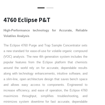
4760 Eclipse P&T
High-Performance technology for Accurate, Reliable
Volatiles Analysis
The Eclipse 4760 Purge and Trap Sample Concentrator sets
a new standard for ease-of-use for volatile organic compound
(VOC) analysis. The new 4th generation system includes the
popular features from the Eclipse platform that chemists
around the world rely on for accurate, dependable results
along with technology enhancements, intuitive software, and
a slim-line, open architecture design that saves bench space
and allows easy access to components. Engineered to
increase efficiency, and ease of operation, the Eclipse 4760
maximizes throughput, simplifies troubleshooting, and
minimizes system downtime for fast accurate, dependable