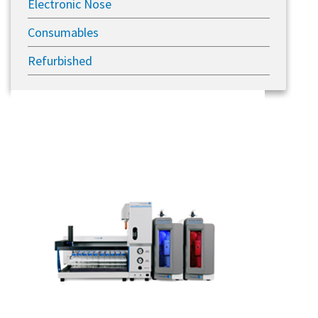
Electronic Nose
Consumables
Refurbished
Previous
Next