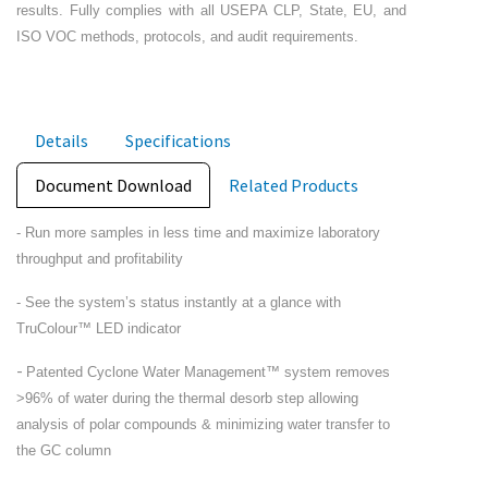
results. Fully complies with all USEPA CLP, State, EU, and
ISO VOC methods, protocols, and audit requirements.
Details
Specifications
Document Download
Related Products
- Run more samples in less time and maximize laboratory
throughput and profitability
- See the system’s status instantly at a glance with
TruColour™ LED indicator
-
Patented Cyclone Water Management™ system removes
>96% of water during the thermal desorb step allowing
analysis of polar compounds & minimizing water transfer to
the GC column