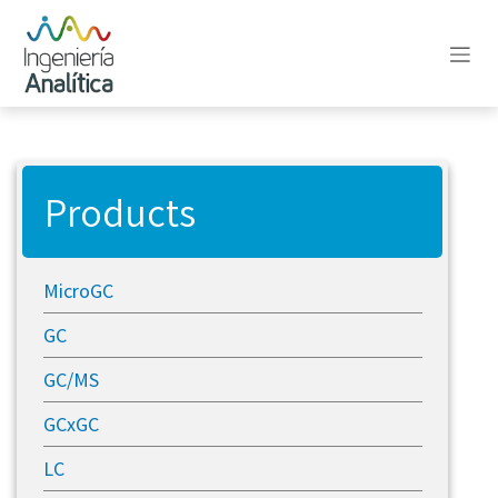
Skip to Content
Products
MicroGC
GC
GC/MS
GCxGC
LC