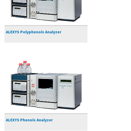
ALEXYS Polyphenols Analyzer
ALEXYS Phenols Analyzer