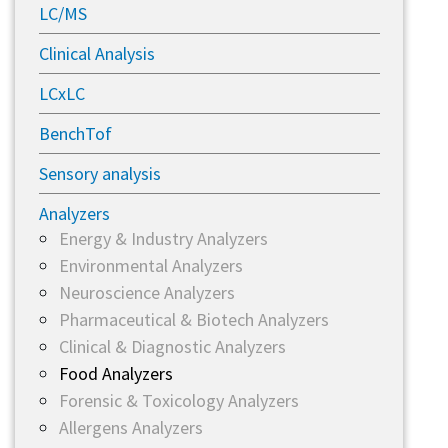
LC/MS
Clinical Analysis
LCxLC
BenchTof
Sensory analysis
Analyzers
Energy & Industry Analyzers
Environmental Analyzers
Neuroscience Analyzers
Pharmaceutical & Biotech Analyzers
Clinical & Diagnostic Analyzers
Food Analyzers
Forensic & Toxicology Analyzers
Allergens Analyzers