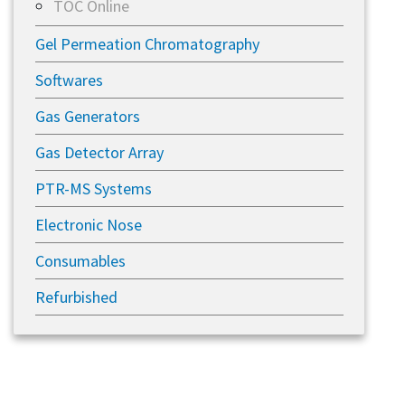
TOC Online
Gel Permeation Chromatography
Softwares
Gas Generators
Gas Detector Array
PTR-MS Systems
Electronic Nose
Consumables
Refurbished