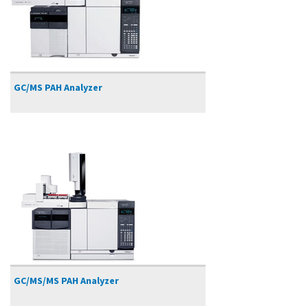
GC/MS PAH Analyzer
GC/MS/MS PAH Analyzer