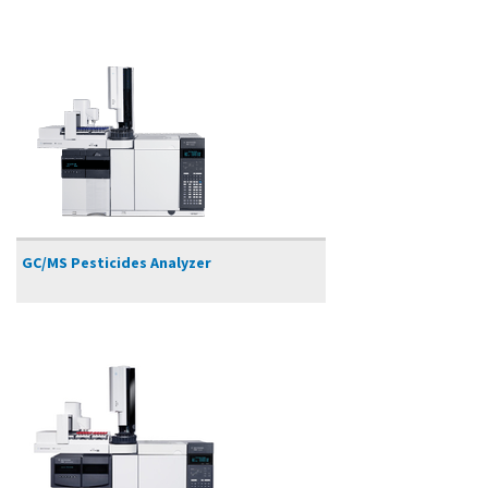
GC/MS Pesticides Analyzer