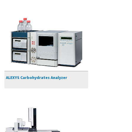
ALEXYS Carbohydrates Analyzer