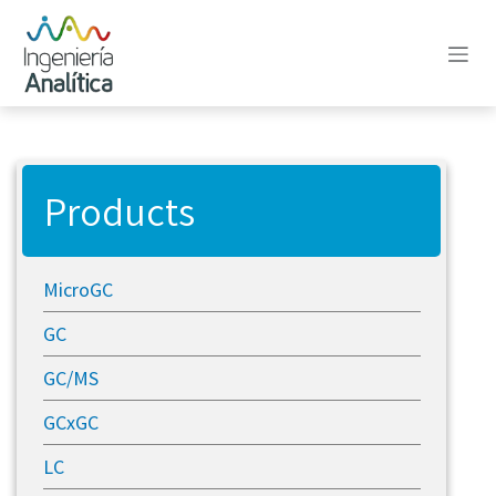
Skip to Content
Products
MicroGC
GC
GC/MS
GCxGC
LC