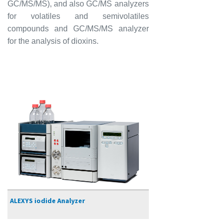
GC/MS/MS), and also GC/MS analyzers
for volatiles and semivolatiles
compounds and GC/MS/MS analyzer
for the analysis of dioxins.
ALEXYS iodide Analyzer