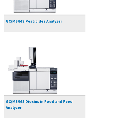
GC/MS/MS Pesticides Analyzer
GC/MS/MS Dioxins in Food and Feed
Analyzer