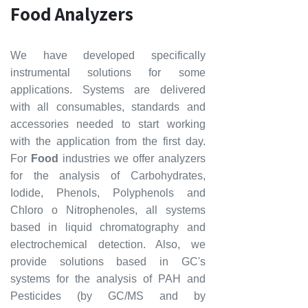
Food Analyzers
We have developed specifically
instrumental solutions for some
applications. Systems are delivered
with all consumables, standards and
accessories needed to start working
with the application from the first day.
For
Food
industries we offer analyzers
for the analysis of Carbohydrates,
Iodide, Phenols, Polyphenols and
Chloro o Nitrophenoles, all systems
based in liquid chromatography and
electrochemical detection. Also, we
provide solutions based in GC's
systems for the analysis of
PAH and
Pesticides (by GC/MS and by