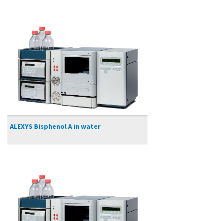
ALEXYS Bisphenol A in water