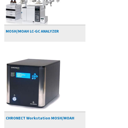
MOSH/MOAH LC-GC ANALYZER
CHRONECT Workstation MOSH/MOAH