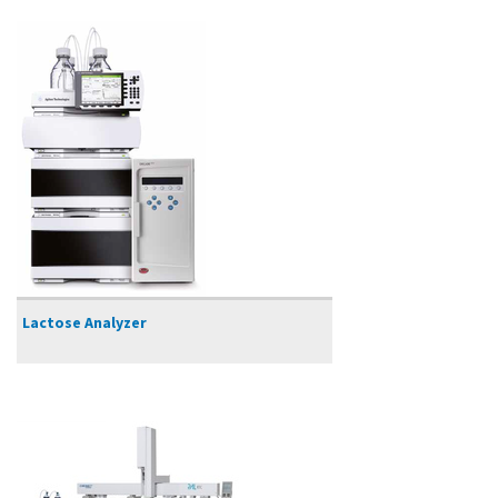
Lactose Analyzer