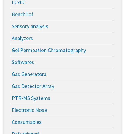
LCxLC
BenchTof
Sensory analysis
Analyzers
Gel Permeation Chromatography
Softwares
Gas Generators
Gas Detector Array
PTR-MS Systems
Electronic Nose
Consumables
Refurbished