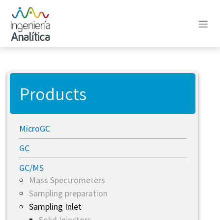
Skip to Content
Products
MicroGC
GC
GC/MS
Mass Spectrometers
Sampling preparation
Sampling Inlet
Solid Injectors