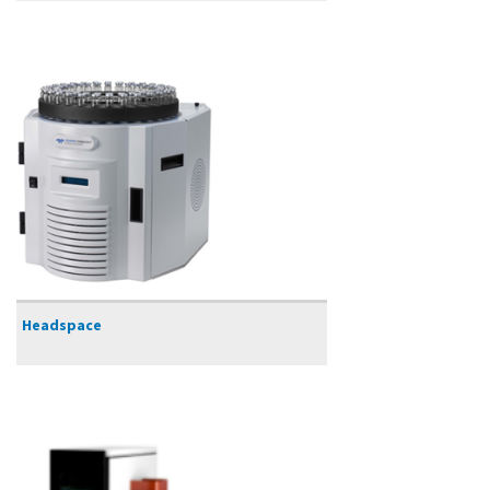
Headspace