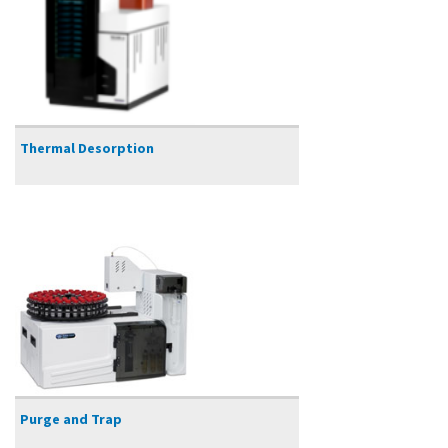
Thermal Desorption
Purge and Trap