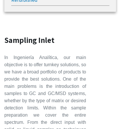
Sampling Inlet
In Ingeniería Analítica, our main
objective is to offer turnkey solutions, so
we have a broad portfolio of products to
provide the best solutions. One of the
main problems is the introduction of
samples to GC and GC/MSD systems,
whether by the type of matrix or desired
detection limits. Within the sample
preparation we cover the entire
spectrum. From the direct input with