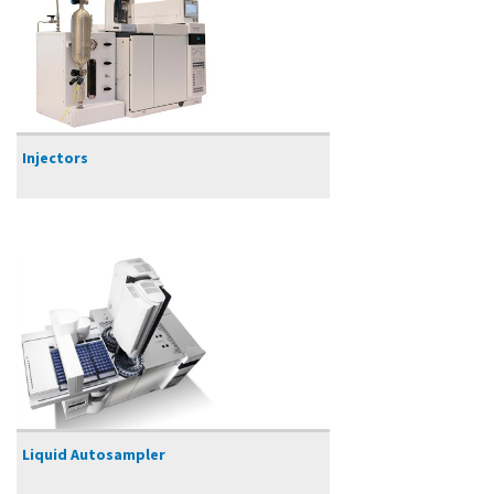
Injectors
Liquid Autosampler