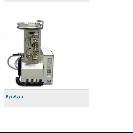
Pyrolysis