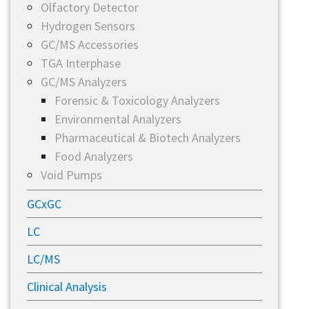
Olfactory Detector
Hydrogen Sensors
GC/MS Accessories
TGA Interphase
GC/MS Analyzers
Forensic & Toxicology Analyzers
Environmental Analyzers
Pharmaceutical & Biotech Analyzers
Food Analyzers
Void Pumps
GCxGC
LC
LC/MS
Clinical Analysis