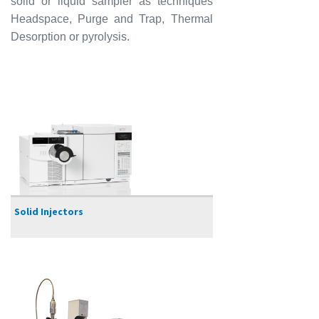
solid or liquid sampler as techniques
Headspace, Purge and Trap, Thermal
Desorption or pyrolysis.
Solid Injectors