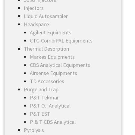
Injectors
Liquid Autosampler
Headspace
Agilent Equiments
CTC-CombiPAL Equipments
Thermal Desorption
Markes Equipments
CDS Analytical Equipments
Airsense Equipments
TD Accessories
Purge and Trap
P&T Tekmar
P&T O.I Analytical
P&T EST
P & T CDS Analytical
Pyrolysis