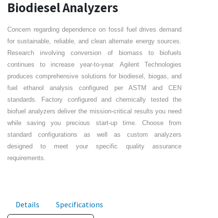
Biodiesel Analyzers
Concern regarding dependence on fossil fuel drives demand
for sustainable, reliable, and clean alternate energy sources.
Research involving conversion of biomass to biofuels
continues to increase year-to-year. Agilent Technologies
produces comprehensive solutions for biodiesel, biogas, and
fuel ethanol analysis configured per ASTM and CEN
standards. Factory configured and chemically tested the
biofuel analyzers deliver the mission-critical results you need
while saving you precious start-up time. Choose from
standard configurations as well as custom analyzers
designed to meet your specific quality assurance
requirements.
Details
Specifications