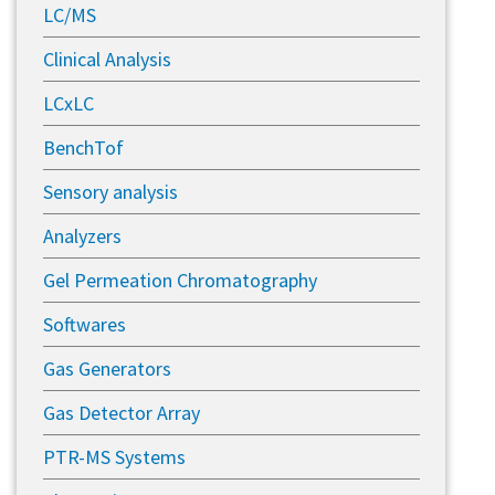
LC/MS
Clinical Analysis
LCxLC
BenchTof
Sensory analysis
Analyzers
Gel Permeation Chromatography
Softwares
Gas Generators
Gas Detector Array
PTR-MS Systems