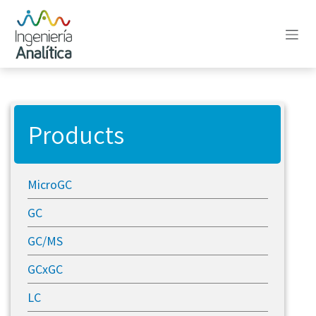
Skip to Content
Products
MicroGC
GC
GC/MS
GCxGC
LC