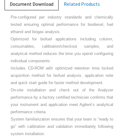
Document Download
Related Products
Pre-configured per industry standards and chemically
tested ensuring optimal performance for biodiesel, fuel
ethanol and biogas analysis.
Optimized for biofuel applications including column,
consumables, calibration/checkout samples, and
analytical method reduces the time you spend configuring
individual components.
Includes CD-ROM with optimized retention time locked
acquisition method for biofuel analysis, application note
and quick start guide for faster method development.
On-site installation and check out of the Analyzer
performance by a factory certified technician confirms that
your instrument and application meet Agilent’s analytical
performance criteria.
System familiarization ensures that your team is “ready to
go” with calibration and validation immediately following
system installation.