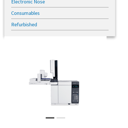
Electronic Nose
Consumables
Refurbished
Previous
Next