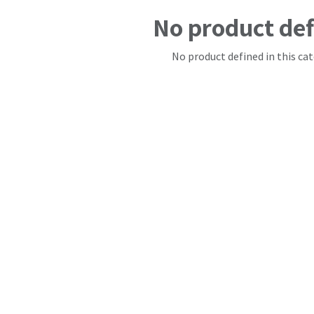
No product de
No product defined in this cat