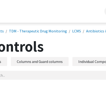
lytical Services
Company Info
Support/ Training
Projects
Bl
cts
TDM - Therapeutic Drug Monitoring
LCMS
Antibiotics 
ontrols
s
Columns and Guard columns
Individual Compo